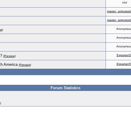
chri
master_amputeeb
master_amputeeb
Anonymou
ew)
Anonymou
Anonymou
s?
Espartan5
(Preview)
th America
Espartan5
(Preview)
Forum Statistics
0