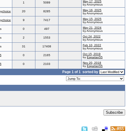
May 17, 2025
1
5089
by Anonymous
May 16, 2025
ychoice
20
8285
by Anonymous
May 15, 2025
ychoice
9
7417
by Anonymous
May 21, 2024
s
0
497
by Anonymous
Oct 24, 2022
s
2
1553
by Anonymous
Feb 10, 2022
s
31
17408
by Anonymous
Oct 15, 2019
5
0
2165
by
Espartan55
Nov 20, 2018
5
0
2103
by
Espartan55
Page 1 of 1
sorted by
Subscribe