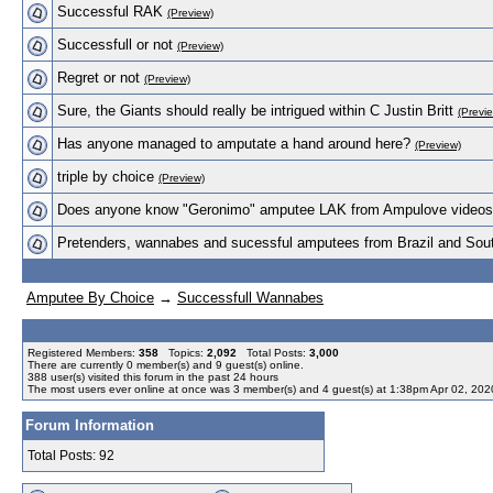
Successful RAK
(Preview)
Successfull or not
(Preview)
Regret or not
(Preview)
Sure, the Giants should really be intrigued within C Justin Britt
(Previ
Has anyone managed to amputate a hand around here?
(Preview)
triple by choice
(Preview)
Does anyone know "Geronimo" amputee LAK from Ampulove video
Pretenders, wannabes and sucessful amputees from Brazil and Sou
Amputee By Choice
→
Successfull Wannabes
Registered Members:
358
Topics:
2,092
Total Posts:
3,000
There are currently
0
member(s) and
9
guest(s) online
.
388
user(s) visited this forum in the past 24 hours
The most users ever online at once was 3 member(s) and 4 guest(s) at 1:38pm Apr 02, 202
Forum Information
Total Posts: 92