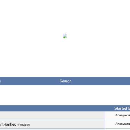
s
Search
Started 
Anonymou
entRanked
Anonymou
(Preview)