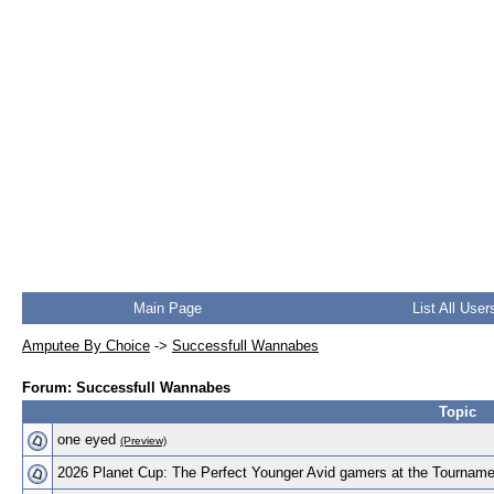
Main Page
List All User
Amputee By Choice
->
Successfull Wannabes
Forum: Successfull Wannabes
Topic
one eyed
(Preview)
2026 Planet Cup: The Perfect Younger Avid gamers at the Tournam