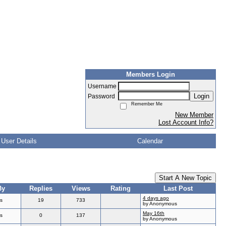
Members Login
Username
Login
Password
Remember Me
New Member
Lost Account Info?
User Details
Calendar
Start A New Topic
By
Replies
Views
Rating
Last Post
4 days ago
s
19
733
by Anonymous
May 16th
s
0
137
by Anonymous