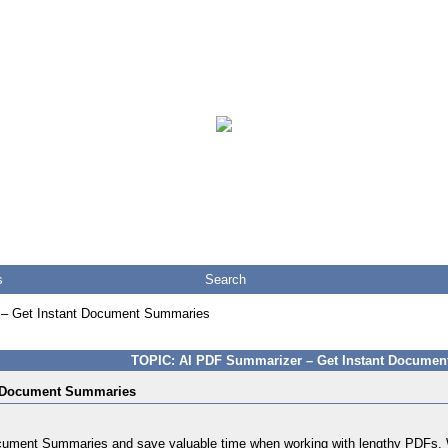
s
Search
– Get Instant Document Summaries
TOPIC: AI PDF Summarizer – Get Instant Docume
t Document Summaries
ment Summaries and save valuable time when working with lengthy PDFs. Whe