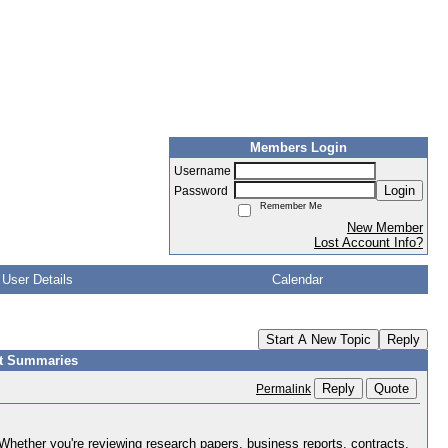
Members Login
Username
Login
Password
Remember Me
New Member
Lost Account Info?
User Details
Calendar
Start A New Topic
Reply
nt Summaries
Reply
Quote
Permalink
ther you're reviewing research papers, business reports, contracts,