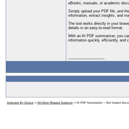
eBooks, manuals, or academic doc
Simply upload your PDF file, and th
information, extract insights, and m
The tool works directly in your brows
details in an easy-to-read format.
With an AI PDF summarizer, you can
information quickly, efficiently, and
__________________
Amputee By Choice
->
All Other Related Subjects
->
AI PDF Summarizer – Get Instant Doc