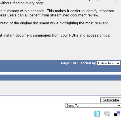
without reading every page.
e summary within seconds. This makes it easier to identify important
ness users can all benefit from streamlined document review.
context of the original document while highlighting the most relevant
Get instant document summaries from your PDFs and access critical
Page 1 of 1
sorted by
Subscribe