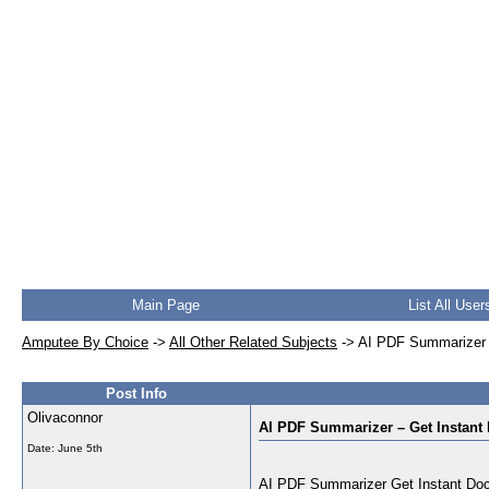
Main Page
List All User
Amputee By Choice
->
All Other Related Subjects
->
AI PDF Summarizer 
Post Info
Olivaconnor
AI PDF Summarizer – Get Instan
Date:
June 5th
AI PDF Summarizer Get Instant Docu