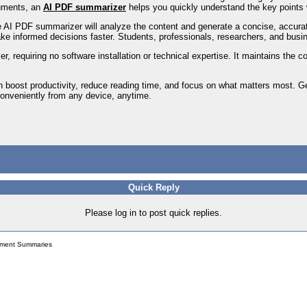
uments, an
AI PDF summarizer
helps you quickly understand the key points 
e AI PDF summarizer will analyze the content and generate a concise, accurat
ake informed decisions faster. Students, professionals, researchers, and busi
er, requiring no software installation or technical expertise. It maintains the 
 boost productivity, reduce reading time, and focus on what matters most. 
 conveniently from any device, anytime.
Quick Reply
Please log in to post quick replies.
ument Summaries