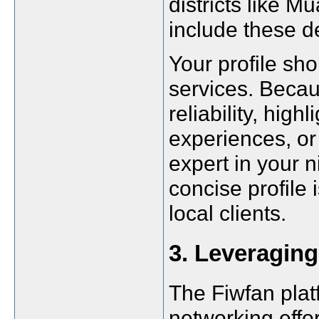
districts like
include these de
Your profile sho
services. Beca
reliability, high
experiences, or 
expert in your n
concise profile 
local clients.
3. Leveraging
The Fiwfan plat
networking effor