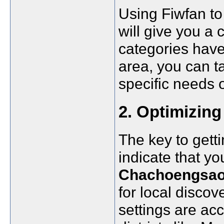
Using Fiwfan to
will give you a
categories have
area, you can ta
specific needs 
2. Optimizing 
The key to gett
indicate that y
Chachoengsa
for local discov
settings are acc