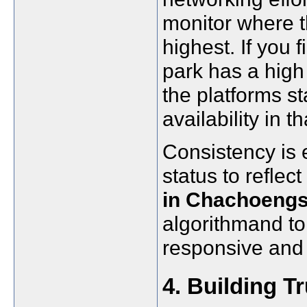
monitor where t
highest. If you f
park has a high 
the platforms s
availability in th
Consistency is 
status to reflec
in Chachoeng
algorithmand to 
responsive and 
4. Building T