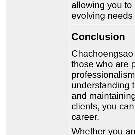
allowing you to 
evolving needs 
Conclusion
Chachoengsao o
those who are p
professionalism.
understanding t
and maintaining
clients, you can
career.
Whether you are