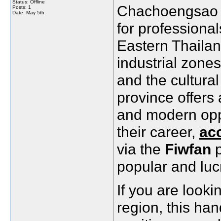
Status: Offline
Chachoengsao is
Posts: 1
Date:
May 5th
for professional
Eastern Thailan
industrial zone
and the cultural
province offers 
and modern oppo
their career,
ac
via the
Fiwfan
p
popular and lucr
If you are looki
region, this han