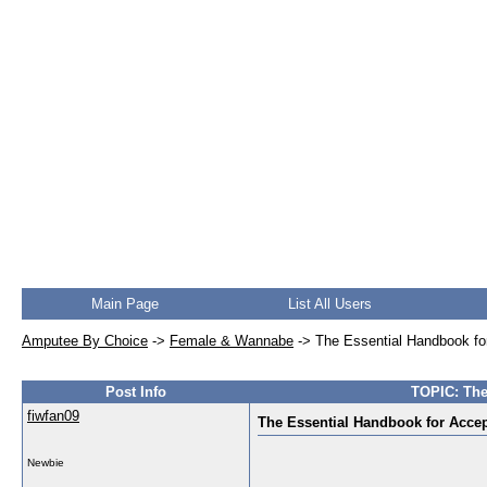
Main Page
List All Users
Amputee By Choice
->
Female & Wannabe
->
The Essential Handbook fo
Post Info
TOPIC: The
fiwfan09
The Essential Handbook for Acce
Newbie