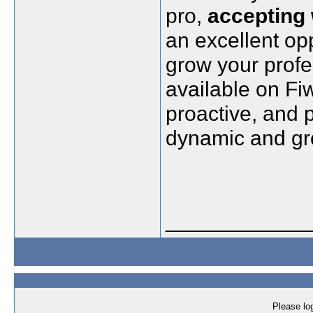
pro,
accepting
an excellent op
grow your profe
available on Fi
proactive, and p
dynamic and gro
____________
Please log