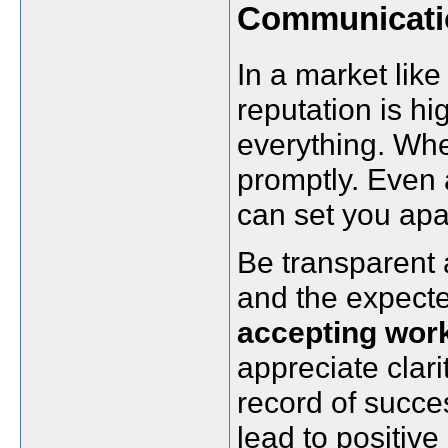
Communicati
In a market li
reputation is h
everything. Whe
promptly. Even 
can set you apa
Be transparent a
and the expected
accepting wor
appreciate clari
record of succe
lead to positive