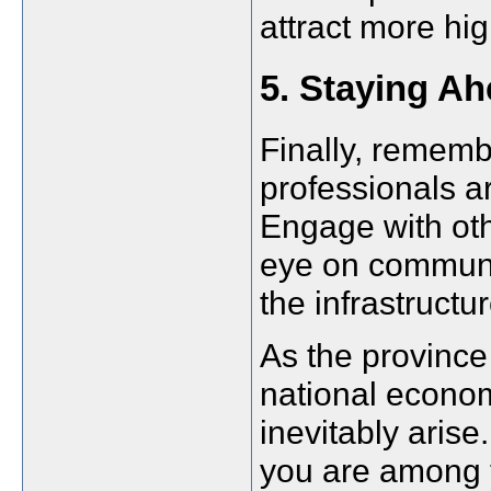
attract more hig
5. Staying A
Finally, rememb
professionals a
Engage with oth
eye on communi
the infrastruc
As the province 
national econom
inevitably arise
you are among th