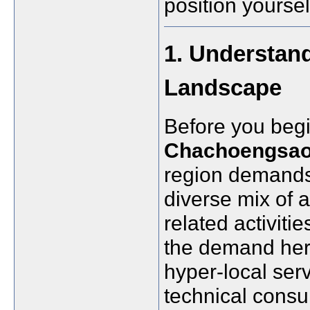
position yoursel
1. Understan
Landscape
Before you beg
Chachoengsa
region demands
diverse mix of a
related activiti
the demand here
hyper-local serv
technical consu