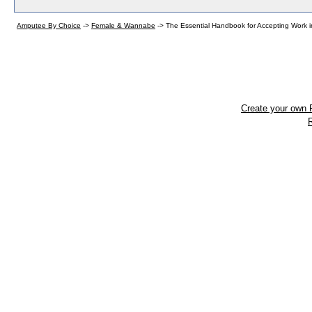
Amputee By Choice
->
Female & Wannabe
->
The Essential Handbook for Accepting Work
Create your own