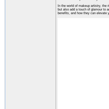
In the world of makeup artistry, the 
but also add a touch of glamour to a
benefits, and how they can elevate