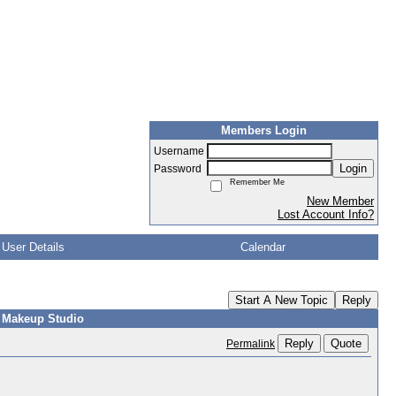
Members Login
Username
Login
Password
Remember Me
New Member
Lost Account Info?
User Details
Calendar
Start A New Topic
Reply
r Makeup Studio
Reply
Quote
Permalink