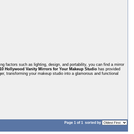
 factors such as lighting, design, and portability, you can find a mirror
10 Hollywood Vanity Mirrors for Your Makeup Studio
has provided
ger, transforming your makeup studio into a glamorous and functional
Page 1 of 1
sorted by