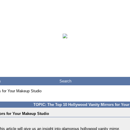
s
Search
s for Your Makeup Studio
TOPIC: The Top 10 Hollywood Vanity Mirrors for You
ors for Your Makeup Studio
s article will give us an insight into
glamorous hollywood vanity mirror
.