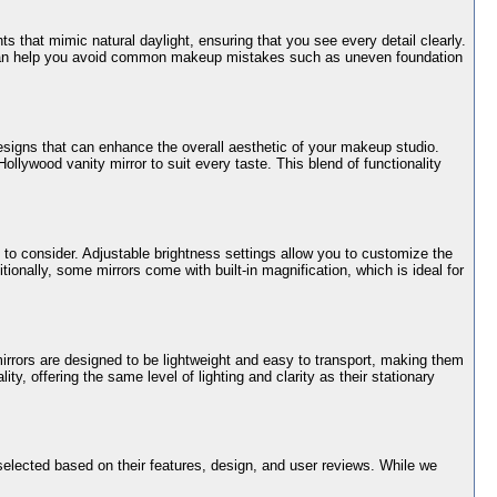
ts that mimic natural daylight, ensuring that you see every detail clearly.
ing can help you avoid common makeup mistakes such as uneven foundation
 designs that can enhance the overall aesthetic of your makeup studio.
ollywood vanity mirror to suit every taste. This blend of functionality
s to consider. Adjustable brightness settings allow you to customize the
tionally, some mirrors come with built-in magnification, which is ideal for
rrors are designed to be lightweight and easy to transport, making them
ty, offering the same level of lighting and clarity as their stationary
elected based on their features, design, and user reviews. While we