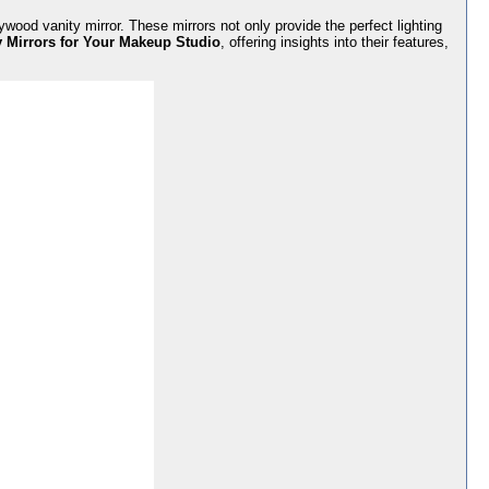
ywood vanity mirror. These mirrors not only provide the perfect lighting
 Mirrors for Your Makeup Studio
, offering insights into their features,