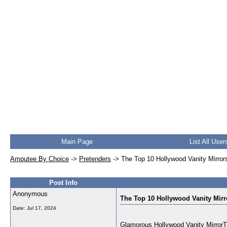
Main Page
List All User
Amputee By Choice
->
Pretenders
->
The Top 10 Hollywood Vanity Mirror
Post Info
Anonymous
The Top 10 Hollywood Vanity Mirr
Date:
Jul 17, 2024
Glamorous Hollywood Vanity MirrorThi