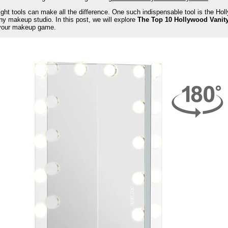
right tools can make all the difference. One such indispensable tool is the Holl
ny makeup studio. In this post, we will explore
The Top 10 Hollywood Vanity
 your makeup game.