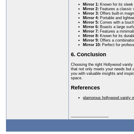
Mirror 1:
Known for its sleek
Mirror 2:
Features a classic
Mirror 3:
Offers built-in magn
Mirror 4:
Portable and lightwei
Mirror 5:
Comes with a touch 
Mirror 6:
Boasts a large surfa
Mirror 7:
Features a minimalis
Mirror 8:
Known for its durabil
Mirror 9:
Offers a combination
Mirror 10:
Perfect for profess
6. Conclusion
Choosing the right Hollywood vanity 
that not only meets your needs but a
you with valuable insights and inspi
space.
References
glamorous hollywood vanity m
__________________