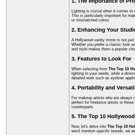
1. The Importance of Pro
Lighting is crucial when it comes to 
This is particularly important for 
or mismatched colors.
2. Enhancing Your Studi
A Hollywood vanity mirror is not just
Whether you prefer a classic look wit
and style makes them a popular ch
3. Features to Look For
When selecting from
The Top 10 Ho
lighting to your needs, while a dimma
detailed work such as eyeliner appli
4. Portability and Versati
For makeup artists who are always o
perfect for freelance artists or those
counterparts.
5. The Top 10 Hollywood
Now, let's delve into
The Top 10 Hol
won't mention specific brands, we wil