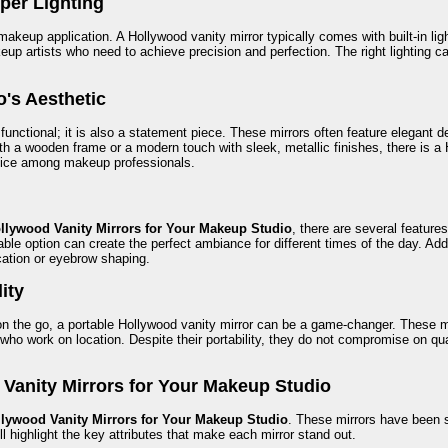
per Lighting
makeup application. A Hollywood vanity mirror typically comes with built-in ligh
makeup artists who need to achieve precision and perfection. The right light
o's Aesthetic
 functional; it is also a statement piece. These mirrors often feature elegant
h a wooden frame or a modern touch with sleek, metallic finishes, there is a H
oice among makeup professionals.
llywood Vanity Mirrors for Your Makeup Studio
, there are several feature
ble option can create the perfect ambiance for different times of the day. Addi
cation or eyebrow shaping.
lity
n the go, a portable Hollywood vanity mirror can be a game-changer. These mi
 who work on location. Despite their portability, they do not compromise on quali
 Vanity Mirrors for Your Makeup Studio
lywood Vanity Mirrors for Your Makeup Studio
. These mirrors have been s
l highlight the key attributes that make each mirror stand out.