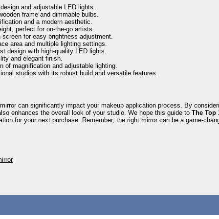
 design and adjustable LED lights.
 wooden frame and dimmable bulbs.
ification and a modern aesthetic.
ght, perfect for on-the-go artists.
screen for easy brightness adjustment.
ce area and multiple lighting settings.
t design with high-quality LED lights.
ity and elegant finish.
 of magnification and adjustable lighting.
ional studios with its robust build and versatile features.
mirror can significantly impact your makeup application process. By considering
lso enhances the overall look of your studio. We hope this guide to
The Top 
ration for your next purchase. Remember, the right mirror can be a game-chan
irror