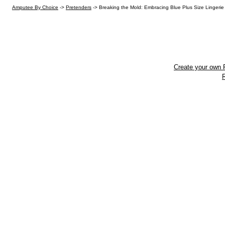
Amputee By Choice
->
Pretenders
->
Breaking the Mold: Embracing Blue Plus Size Lingerie 
Create your own