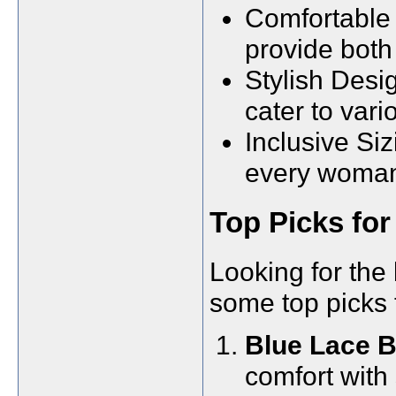
Comfortable 
provide both
Stylish Desi
cater to vari
Inclusive Siz
every woman c
Top Picks for
Looking for the 
some top picks 
Blue Lace B
comfort with 