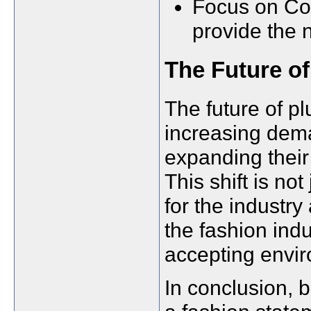
Focus on Com
provide the 
The Future of
The future of pl
increasing dema
expanding their 
This shift is no
for the industry
the fashion ind
accepting envi
In conclusion, b