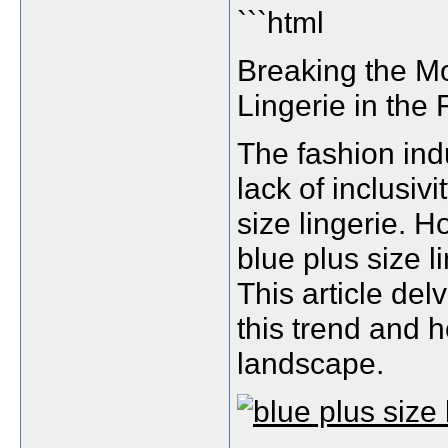
```html
Breaking the M
Lingerie in the 
The fashion indu
lack of inclusiv
size lingerie. 
blue plus size l
This article de
this trend and h
landscape.