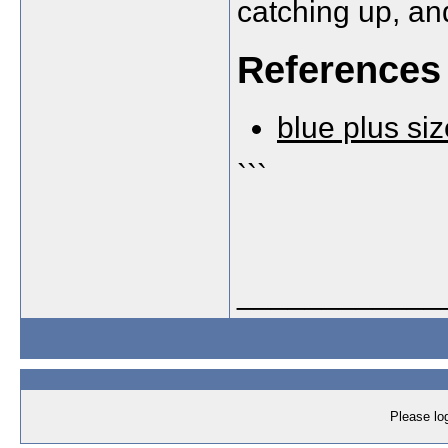
catching up, and
References
blue plus siz
```
____________
Please log