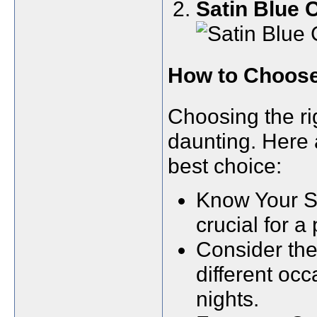
Satin Blue
How to Choose 
Choosing the r
daunting. Here 
best choice:
Know Your S
crucial for a p
Consider the 
different oc
nights.