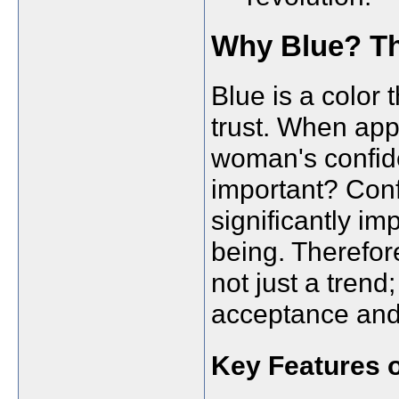
Why Blue? Th
Blue is a color 
trust. When appl
woman's confide
important? Con
significantly im
being. Therefore
not just a trend
acceptance an
Key Features o