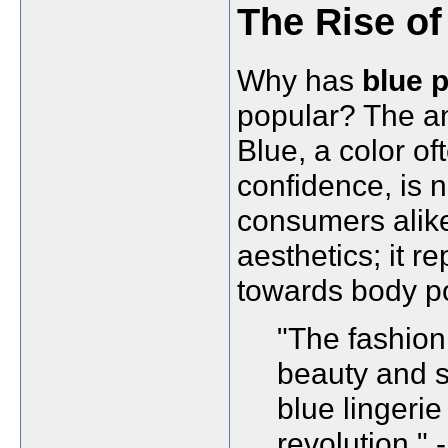
The Rise of
Why has
blue p
popular? The ans
Blue, a color o
confidence, is
consumers alike.
aesthetics; it 
towards body pos
"The fashion 
beauty and s
blue lingerie 
revolution." 