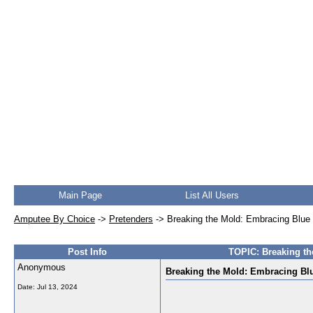
Main Page
List All Users
Amputee By Choice
->
Pretenders
->
Breaking the Mold: Embracing Blue P
Post Info
TOPIC: Breaking th
Anonymous
Breaking the Mold: Embracing Blu
Date:
Jul 13, 2024