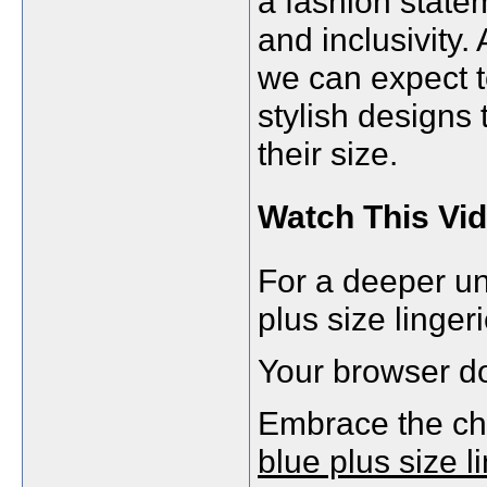
a fashion state
and inclusivity.
we can expect 
stylish designs 
their size.
Watch This Vid
For a deeper un
plus size lingeri
Your browser do
Embrace the ch
blue plus size l