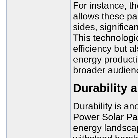
For instance, th
allows these pa
sides, significa
This technologi
efficiency but a
energy producti
broader audien
Durability 
Durability is an
Power Solar Pan
energy landsca