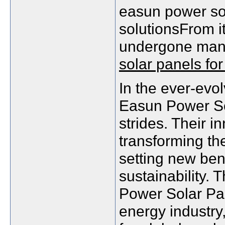
easun power sol
solutionsFrom its
undergone many
solar panels for
In the ever-evo
Easun Power Sol
strides. Their i
transforming th
setting new ben
sustainability. 
Power Solar Pan
energy industry