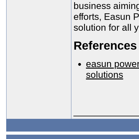
business aiming
efforts, Easun 
solution for all
References
easun power 
solutions
____________