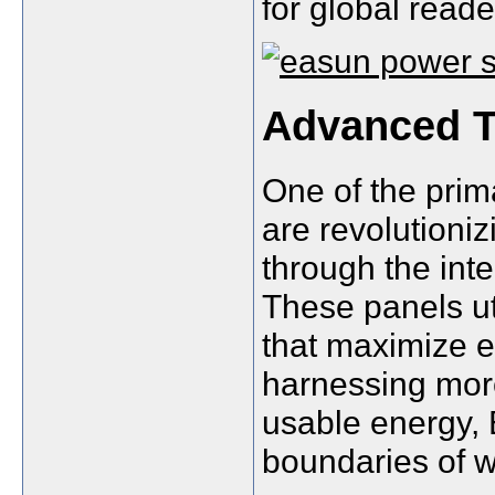
for global reade
Advanced T
One of the pri
are revolutioniz
through the int
These panels uti
that maximize e
harnessing more
usable energy,
boundaries of w