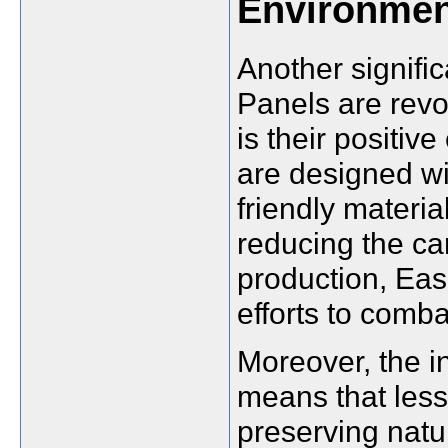
Environmen
Another signifi
Panels are revo
is their positi
are designed wit
friendly materi
reducing the ca
production, Eas
efforts to comb
Moreover, the i
means that less 
preserving natu