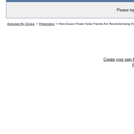
Please log
Amputee By Choice
->
Pretenders
->
How Easun Power Solar Panels Are Revolutionizing th
Create your own