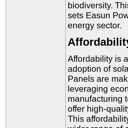
biodiversity. Th
sets Easun Powe
energy sector.
Affordabili
Affordability is
adoption of sol
Panels are makin
leveraging econ
manufacturing t
offer high-quali
This affordabil