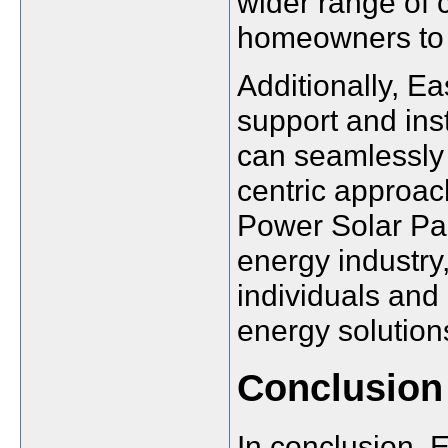
wider range of 
homeowners to 
Additionally, 
support and inst
can seamlessly t
centric approa
Power Solar Pan
energy industry,
individuals an
energy solution
Conclusion
In conclusion, 