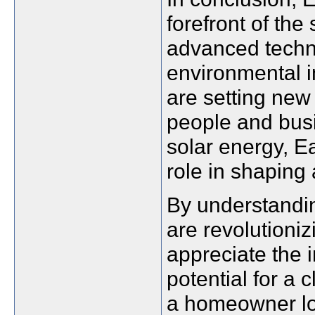
forefront of the
advanced technol
environmental i
are setting new
people and busi
solar energy, E
role in shaping 
By understandi
are revolutioniz
appreciate the 
potential for a 
a homeowner loo