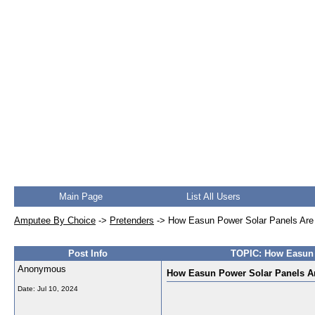
Main Page
List All Users
Amputee By Choice
->
Pretenders
->
How Easun Power Solar Panels Are R
Post Info
TOPIC: How Easun P
Anonymous
How Easun Power Solar Panels Are
Date:
Jul 10, 2024