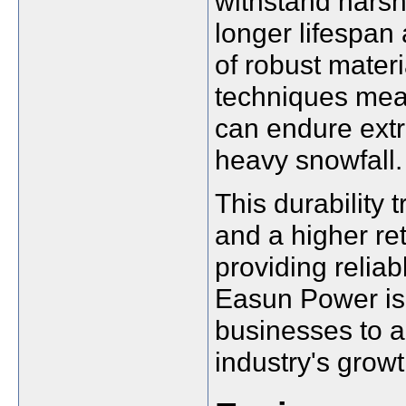
withstand harsh
longer lifespan
of robust mater
techniques mea
can endure extr
heavy snowfall.
This durability
and a higher re
providing reliab
Easun Power is
businesses to ad
industry's growt