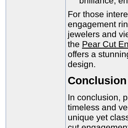
brilliance, en
For those intere
engagement ring
jewelers and vie
the
Pear Cut E
offers a stunni
design.
Conclusion
In conclusion, 
timeless and ve
unique yet clas
cut engagement 