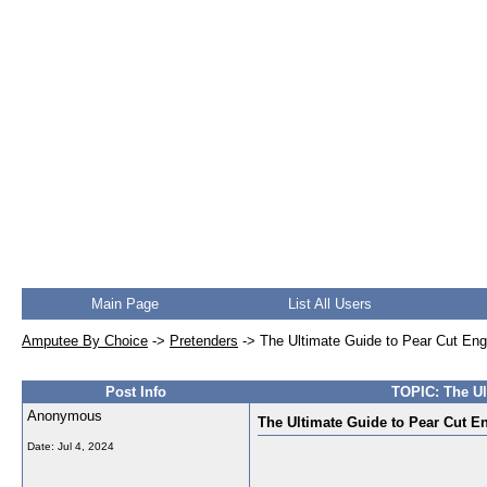
Main Page
List All Users
Amputee By Choice
->
Pretenders
->
The Ultimate Guide to Pear Cut En
Post Info
TOPIC: The Ul
Anonymous
The Ultimate Guide to Pear Cut E
Date:
Jul 4, 2024