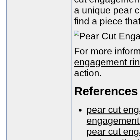
a unique pear c
find a piece tha
For more inform
engagement ri
action.
References
pear cut eng
engagement 
pear cut eng