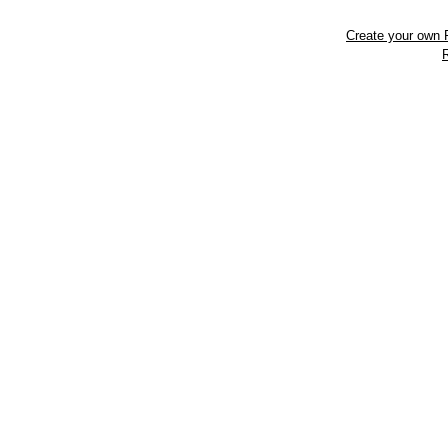
Create your own