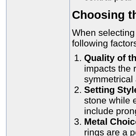
Choosing th
When selecting 
following factor
Quality of t
impacts the r
symmetrical 
Setting Styl
stone while 
include pron
Metal Choic
rings are a p