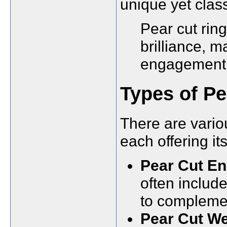
unique yet class
Pear cut ring
brilliance, m
engagement 
Types of Pe
There are variou
each offering i
Pear Cut E
often includ
to complemen
Pear Cut We