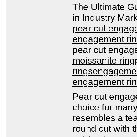
The Ultimate G
in Industry Mar
pear cut engage
engagement rin
pear cut engage
moissanite rin
ringsengagement
engagement ri
Pear cut engag
choice for many
resembles a tea
round cut with 