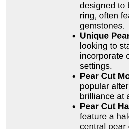
designed to
ring, often 
gemstones.
Unique Pea
looking to s
incorporate 
settings.
Pear Cut Mo
popular alter
brilliance at
Pear Cut H
feature a ha
central pear 