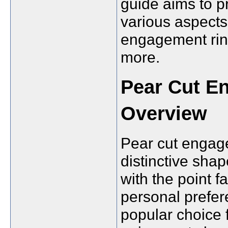
guide aims to p
various aspects 
engagement ring
more.
Pear Cut E
Overview
Pear cut engage
distinctive shap
with the point 
personal prefer
popular choice 