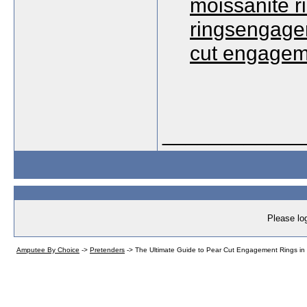
moissanite 
ringsengagem
cut engagem
____________
Please log
Amputee By Choice
->
Pretenders
->
The Ultimate Guide to Pear Cut Engagement Rings in