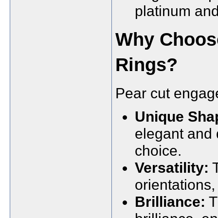
platinum and
Why Choos
Rings?
Pear cut engage
Unique Sha
elegant and d
choice.
Versatility:
T
orientations, 
Brilliance:
T