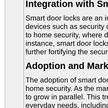
Integration with 
Smart door locks are an i
devices such as security 
to home security, where 
instance, smart door lock
further fortifying the secu
Adoption and Mark
The adoption of smart doo
home security. As the ma
to grow in parallel. This 
everyday needs, including