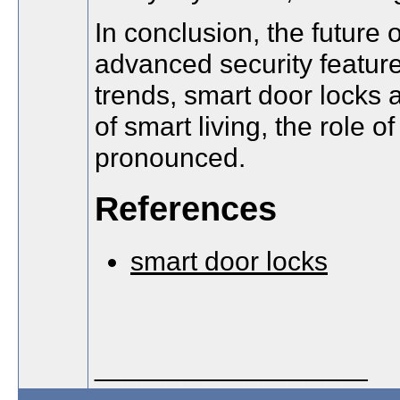
In conclusion, the future 
advanced security featur
trends, smart door locks
of smart living, the role 
pronounced.
References
smart door locks
__________________