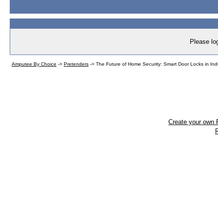
Please log
Amputee By Choice
->
Pretenders
->
The Future of Home Security: Smart Door Locks in In
Create your own