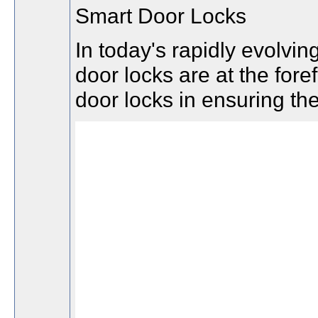
Smart Door Locks
In today's rapidly evolvi
door locks are at the fore
door locks in ensuring the