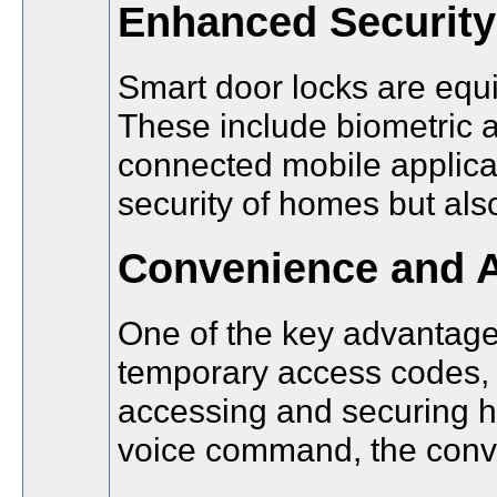
Enhanced Security
Smart door locks are equi
These include biometric a
connected mobile applicat
security of homes but also
Convenience and A
One of the key advantages
temporary access codes, a
accessing and securing ho
voice command, the conve