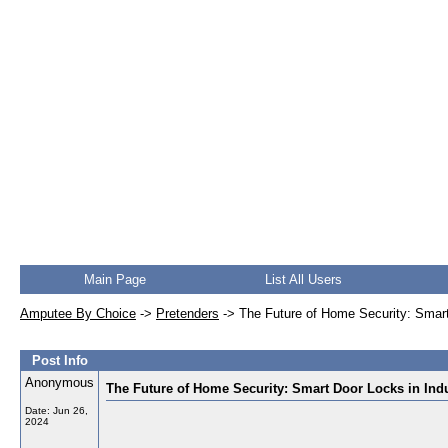
Main Page
List All Users
Amputee By Choice
->
Pretenders
->
The Future of Home Security: Smart
Post Info
Anonymous
The Future of Home Security: Smart Door Locks in Ind
Date:
Jun 26,
2024