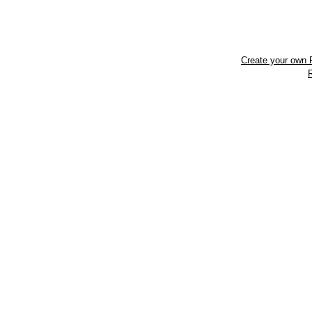
Create your own