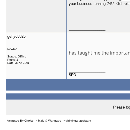
your business running 24/7. Get relia
__________________
gefiy63825
Newbie
has taught me the importanc
Status: Offline
Posts: 2
Date:
June 30th
__________________
SEO
Please log
Amputee By Choice
->
Male & Wannabe
->
ghl virtual assistant