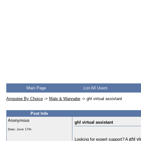
Main Page
List All Users
Amputee By Choice
->
Male & Wannabe
->
ghl virtual assistant
Post Info
Anonymous
ghl virtual assistant
Date:
June 17th
Looking for expert support? A
ghl vi