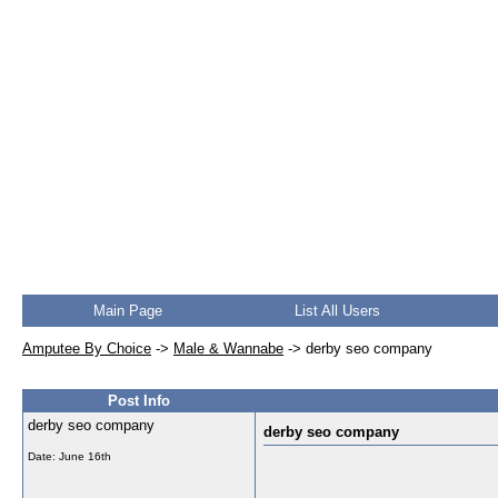
Main Page
List All Users
Amputee By Choice
->
Male & Wannabe
->
derby seo company
Post Info
derby seo company
derby seo company
Date:
June 16th