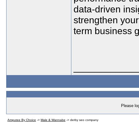
data-driven in
strengthen your
term business 
____________
Please log
Amputee By Choice
->
Male & Wannabe
->
derby seo company