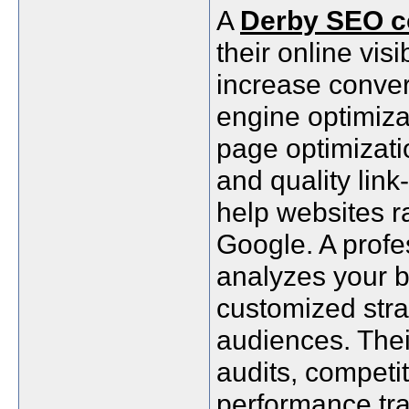
A
Derby SEO 
their online visib
increase conver
engine optimiza
page optimizati
and quality lin
help websites r
Google. A prof
analyzes your b
customized stra
audiences. Thei
audits, competi
performance tra