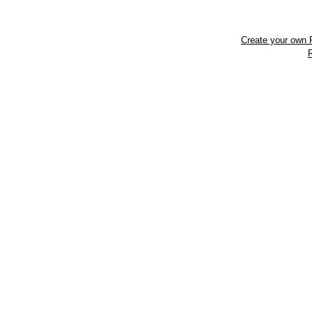
Create your own