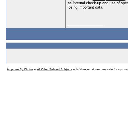
as internal check-up and use of speci
losing important data.
__________________
Amputee By Choice
->
All Other Related Subjects
->
Is Xbox repair near me safe for my ov