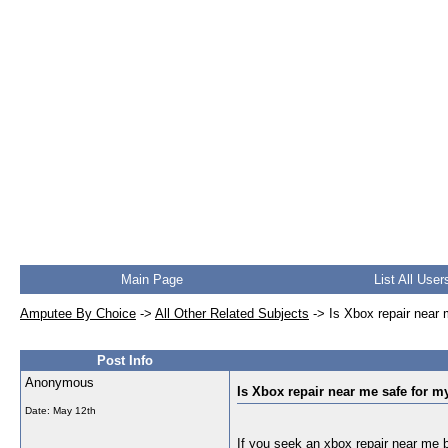
Main Page
List All User
Amputee By Choice
->
All Other Related Subjects
->
Is Xbox repair near
Post Info
Anonymous
Is Xbox repair near me safe for 
Date:
May 12th
If you seek an
xbox repair near me
b