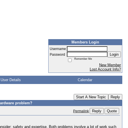
Members Login
Username
Login
Password
Remember Me
New Member
Lost Account Info?
User Details
Calendar
Start A New Topic
Reply
/hardware problem?
Reply
Quote
Permalink
onsider; safety and expertise. Both problems involve a lot of work such