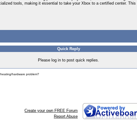
alized tools, making it essential to take your Xbox to a certified center. This
Quick Reply
Please log in to post quick replies.
erheating/hardware problem?
Create your own FREE Forum
Report Abuse