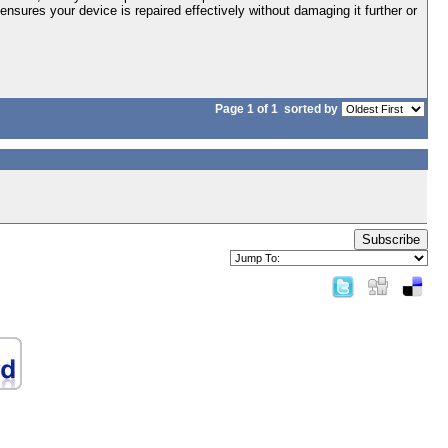
 ensures your device is repaired effectively without damaging it further or
Page 1 of 1
sorted by
Subscribe