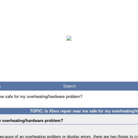
s
Search
 me safe for my overheating/hardware problem?
TOPIC: Is Xbox repair near me safe for my overheating
my overheating/hardware problem?
ecause of an overheating problem or display errors, there are two things to c