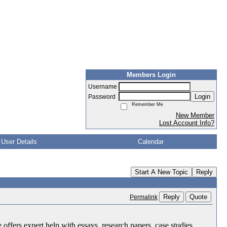
Members Login
Username
Login
Password
Remember Me
New Member
Lost Account Info?
User Details
Calendar
Start A New Topic
Reply
Reply
Quote
Permalink
 offers expert help with essays, research papers, case studies,