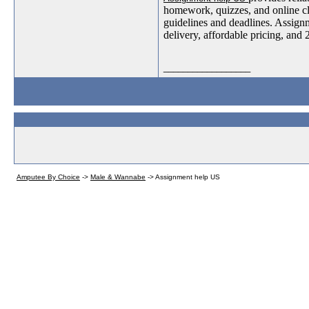
homework, quizzes, and online clas
guidelines and deadlines. Assignm
delivery, affordable pricing, and 
__________________
Amputee By Choice
->
Male & Wannabe
->
Assignment help US