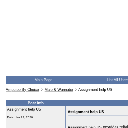
Main Page
List All User
Amputee By Choice
->
Male & Wannabe
->
Assignment help US
Post Info
Assignment help US
Assignment help US
Date:
Jan 22, 2026
provides relia
Assignment help US