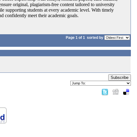
nsure original, plagiarism-free content tailored to university
le supporting students at every academic level. With timely
and confidently meet their academic goals.
Page 1 of 1
sorted by
Subscribe