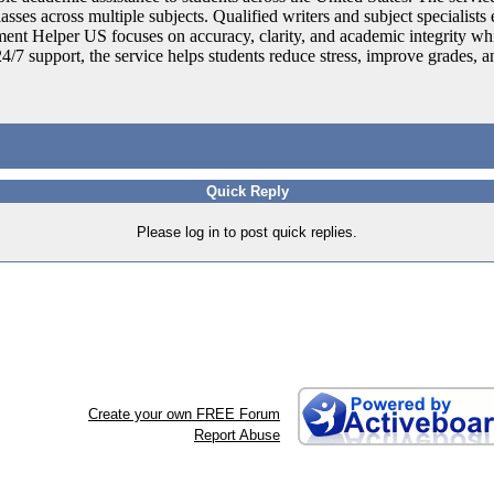
ses across multiple subjects. Qualified writers and subject specialists e
ent Helper US focuses on accuracy, clarity, and academic integrity whi
24/7 support, the service helps students reduce stress, improve grades, 
Quick Reply
Please log in to post quick replies.
Create your own FREE Forum
Report Abuse