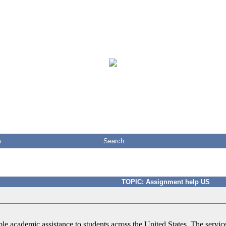
s
Search
TOPIC: Assignment help US
ble academic assistance to students across the United States. The service