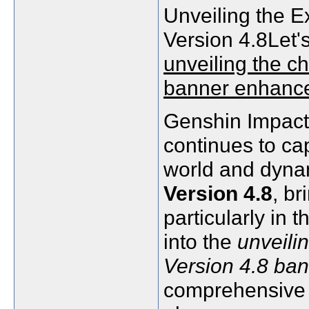
Unveiling the E
Version 4.8Let's
unveiling the c
banner enhanc
Genshin Impact,
continues to cap
world and dynam
Version 4.8
, b
particularly in 
into the
unveili
Version 4.8 ba
comprehensive 