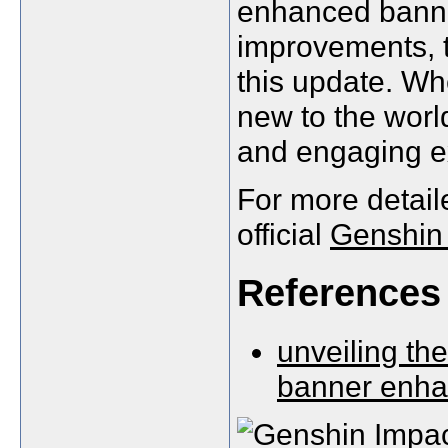
enhanced banner
improvements, t
this update. Wh
new to the world
and engaging e
For more detail
official
Genshin 
References
unveiling th
banner enh