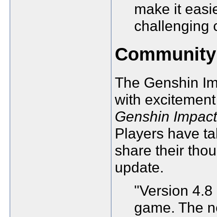
make it easi
challenging 
Community
The Genshin Im
with excitement
Genshin Impact
Players have ta
share their tho
update.
"Version 4.8 
game. The n