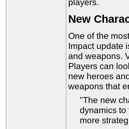
players.
New Charac
One of the most
Impact update i
and weapons. Ve
Players can lo
new heroes and
weapons that en
"The new cha
dynamics to 
more strateg