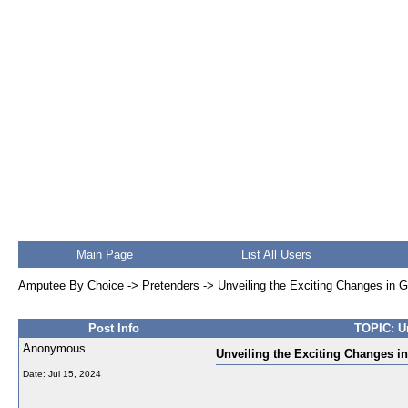
Main Page
List All Users
Amputee By Choice
->
Pretenders
->
Unveiling the Exciting Changes in 
Post Info
TOPIC: Un
Anonymous
Unveiling the Exciting Changes i
Date:
Jul 15, 2024