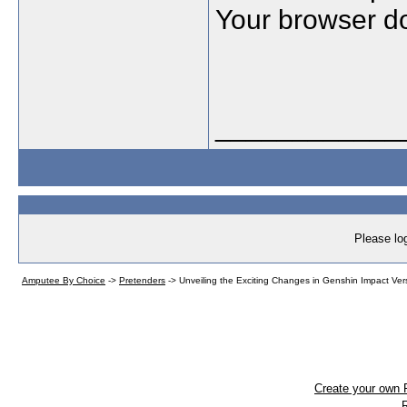
Your browser do
____________
Please log
Amputee By Choice
->
Pretenders
->
Unveiling the Exciting Changes in Genshin Impact Ver
Create your own