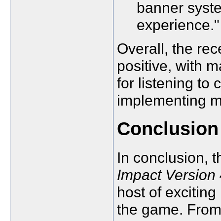
banner syste
experience."
Overall, the re
positive, with 
for listening t
implementing m
Conclusion
In conclusion, 
Impact Version
host of excitin
the game. From