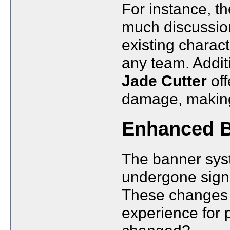
For instance, t
much discussion
existing charac
any team. Addi
Jade Cutter
off
damage, making
Enhanced B
The banner sys
undergone signi
These changes 
experience for 