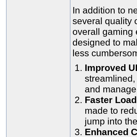
In addition to n
several quality
overall gaming
designed to ma
less cumberso
Improved UI
streamlined,
and manage 
Faster Load
made to redu
jump into the
Enhanced C