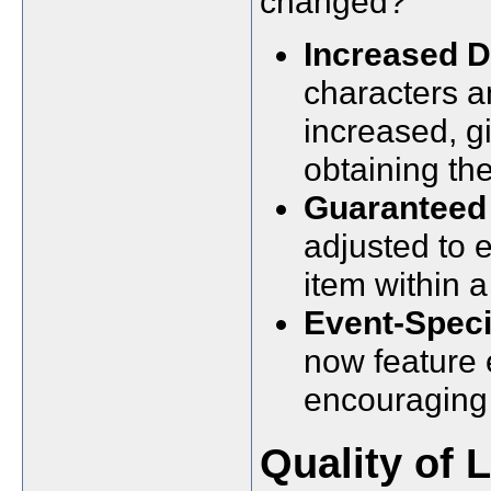
changed?
Increased D
characters a
increased, g
obtaining the
Guaranteed 
adjusted to e
item within a
Event-Speci
now feature 
encouraging 
Quality of 