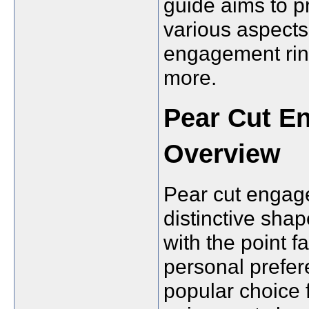
guide aims to p
various aspects 
engagement ring
more.
Pear Cut E
Overview
Pear cut engage
distinctive shap
with the point 
personal prefer
popular choice 