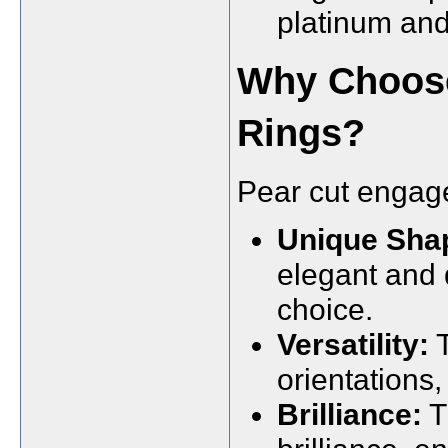
platinum and
Why Choos
Rings?
Pear cut engage
Unique Sha
elegant and d
choice.
Versatility:
T
orientations, 
Brilliance:
T