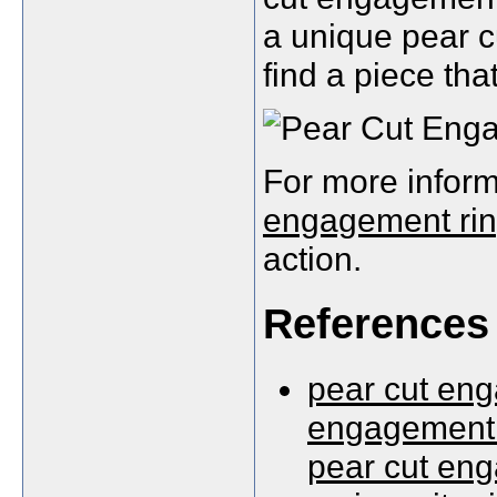
a unique pear c
find a piece tha
For more inform
engagement ri
action.
References
pear cut eng
engagement 
pear cut eng