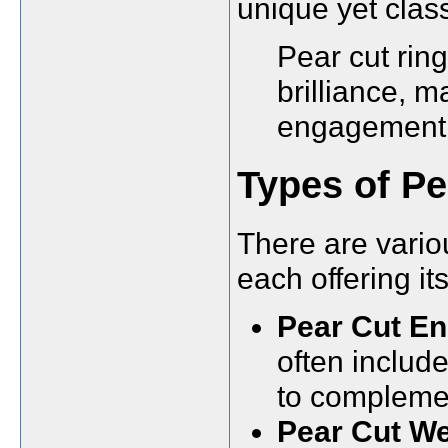
unique yet class
Pear cut ring
brilliance, m
engagement 
Types of Pe
There are variou
each offering i
Pear Cut E
often includ
to complemen
Pear Cut We