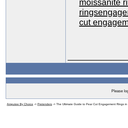
moissanite 
ringsengagem
cut engagem
____________
Please log
Amputee By Choice
->
Pretenders
->
The Ultimate Guide to Pear Cut Engagement Rings in