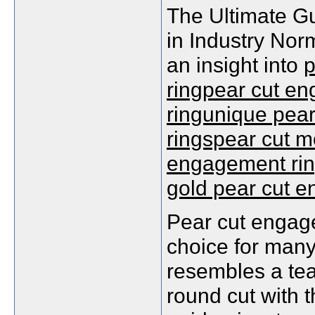
The Ultimate G
in Industry Nor
an insight into
p
ringpear cut en
ringunique pea
ringspear cut m
engagement rin
gold pear cut 
Pear cut engag
choice for many
resembles a tea
round cut with 