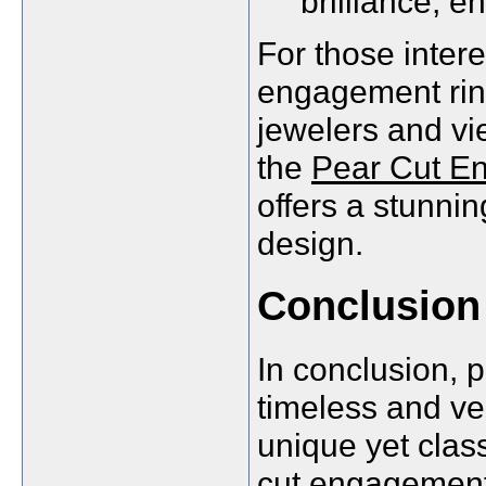
brilliance, en
For those intere
engagement ring
jewelers and vie
the
Pear Cut E
offers a stunni
design.
Conclusion
In conclusion, 
timeless and ve
unique yet clas
cut engagement 