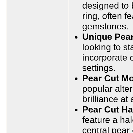
designed to
ring, often 
gemstones.
Unique Pea
looking to s
incorporate 
settings.
Pear Cut Mo
popular alter
brilliance at
Pear Cut H
feature a ha
central pear 