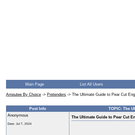
Main Page
List All Users
Amputee By Choice
->
Pretenders
->
The Ultimate Guide to Pear Cut En
Post Info
TOPIC: The Ul
Anonymous
The Ultimate Guide to Pear Cut E
Date:
Jul 7, 2024