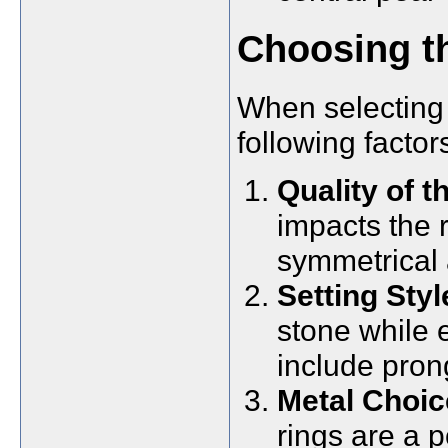
Choosing th
When selecting 
following factor
Quality of t
impacts the r
symmetrical 
Setting Styl
stone while 
include pron
Metal Choic
rings are a p