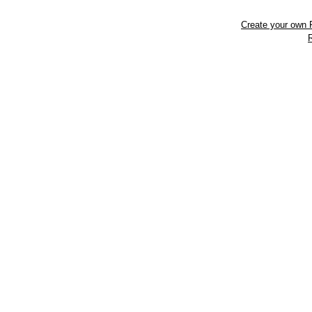
Create your own