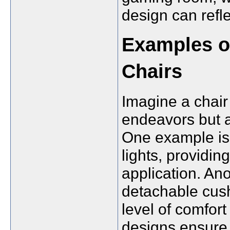
design can refl
Examples of
Chairs
Imagine a chair
endeavors but a
One example is 
lights, providin
application. Ano
detachable cush
level of comfor
designs ensure 