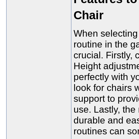
Chair
When selecting 
routine in the g
crucial. Firstly,
Height adjustmen
perfectly with 
look for chairs
support to pro
use. Lastly, the
durable and eas
routines can s