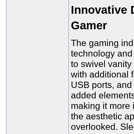
Innovative 
Gamer
The gaming indu
technology and 
to swivel vanit
with additional 
USB ports, and
added elements
making it more
the aesthetic a
overlooked. Sle