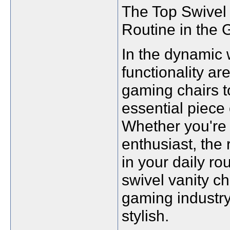
The Top Swivel 
Routine in the 
In the dynamic 
functionality a
gaming chairs t
essential piece o
Whether you're 
enthusiast, the 
in your daily rou
swivel vanity ch
gaming industry
stylish.