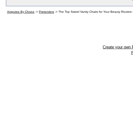
Amputee By Choice
->
Pretenders
->
The Top Swivel Vanity Chairs for Your Beauty Routine 
Create your own