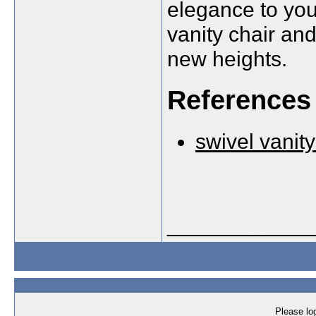
elegance to your
vanity chair an
new heights.
References
swivel vanity
____________
Please log