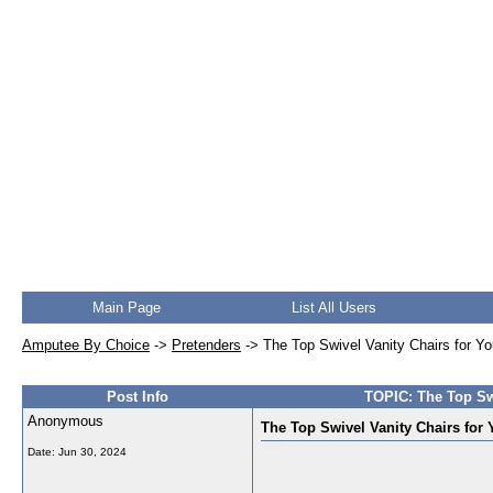
Main Page
List All Users
Amputee By Choice
->
Pretenders
->
The Top Swivel Vanity Chairs for Y
Post Info
TOPIC: The Top Swi
Anonymous
The Top Swivel Vanity Chairs for
Date:
Jun 30, 2024