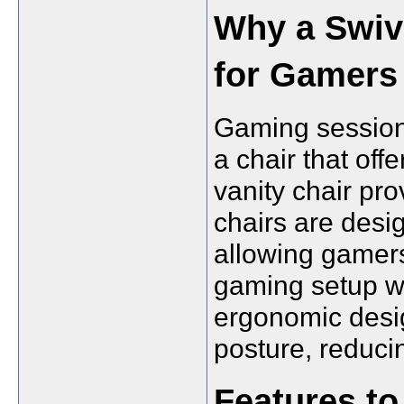
Why a Swive
for Gamers
Gaming sessions
a chair that offe
vanity chair pro
chairs are desig
allowing gamers
gaming setup wit
ergonomic desig
posture, reduci
Features to