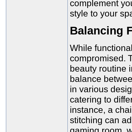
complement you
style to your sp
Balancing F
While functional
compromised. Th
beauty routine i
balance between
in various desig
catering to diff
instance, a cha
stitching can ad
gaming room, wh