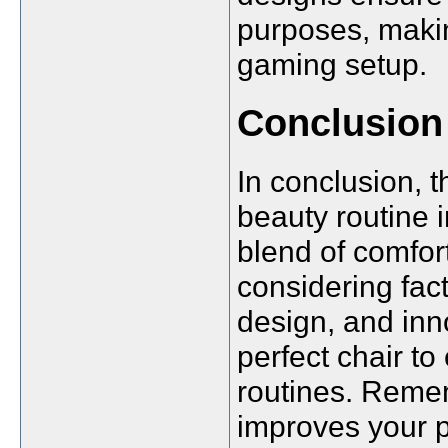
purposes, makin
gaming setup.
Conclusion
In conclusion, 
beauty routine 
blend of comfort
considering fac
design, and inn
perfect chair t
routines. Remem
improves your p