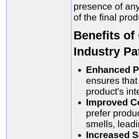
presence of any
of the final prod
Benefits of
Industry Pa
Enhanced Pr
ensures that
product's int
Improved C
prefer produc
smells, leadi
Increased S