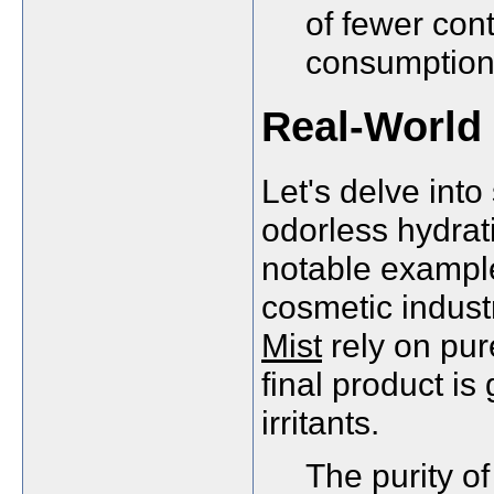
of fewer cont
consumption 
Real-World 
Let's delve into
odorless hydrat
notable example
cosmetic indust
Mist
rely on pur
final product is
irritants.
The purity of