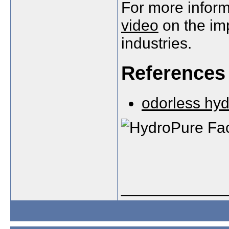
For more inform
video
on the imp
industries.
References
odorless hyd
____________