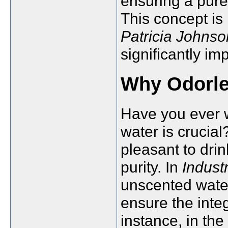
ensuring a pure
This concept is 
Patricia Johnso
significantly i
Why Odorle
Have you ever 
water is crucia
pleasant to drin
purity. In
Indust
unscented wate
ensure the inte
instance, in th