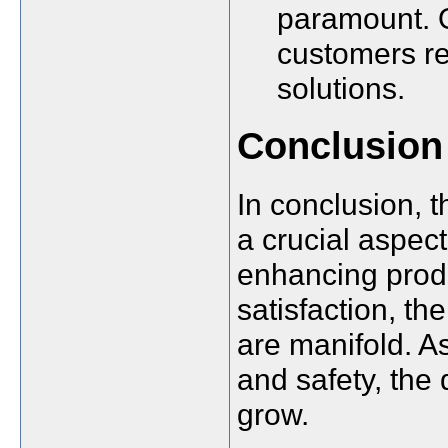
paramount. O
customers re
solutions.
Conclusion
In conclusion, 
a crucial aspec
enhancing produ
satisfaction, th
are manifold. As
and safety, the 
grow.