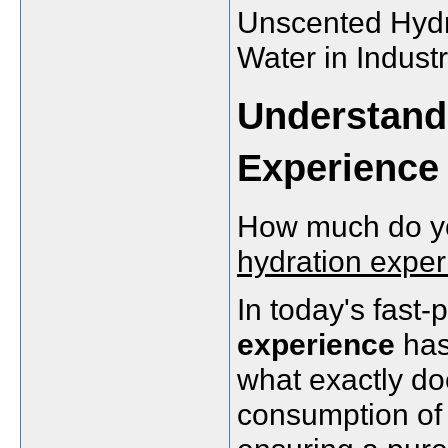
Unscented Hydra
Water in Indust
Understand
Experience
How much do y
hydration expe
In today's fast
experience
has
what exactly doe
consumption of 