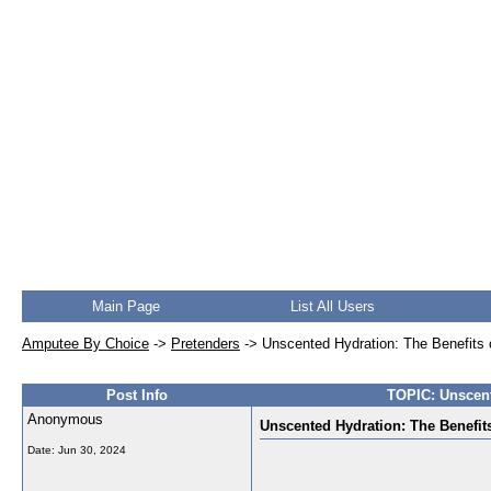
Main Page
List All Users
Amputee By Choice
->
Pretenders
->
Unscented Hydration: The Benefits 
Post Info
TOPIC: Unscent
Anonymous
Unscented Hydration: The Benefit
Date:
Jun 30, 2024