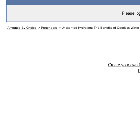
Please log
Amputee By Choice
->
Pretenders
->
Unscented Hydration: The Benefits of Odorless Water 
Create your own